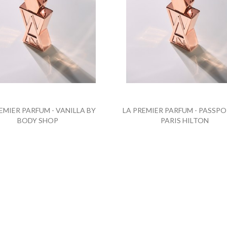
EMIER PARFUM - VANILLA BY
LA PREMIER PARFUM - PASSPO
BODY SHOP
PARIS HILTON