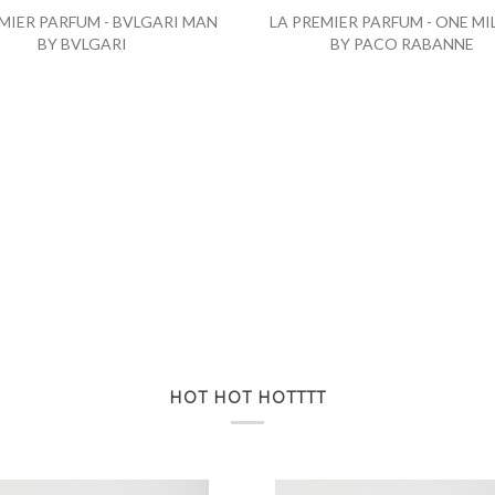
MIER PARFUM - BVLGARI MAN
LA PREMIER PARFUM - ONE MI
BY BVLGARI
BY PACO RABANNE
HOT HOT HOTTTT