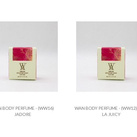
 BODY PERFUME - (WW16)
WAN BODY PERFUME - (WW12)
JADORE
LA JUICY