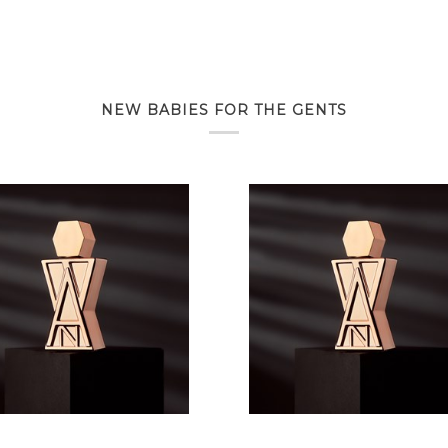
NEW BABIES FOR THE GENTS