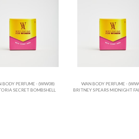
 BODY PERFUME - (WW08)
WAN BODY PERFUME - (WW
TORIA SECRET BOMBSHELL
BRITNEY SPEARS MIDNIGHT F