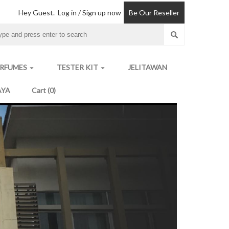
Hey Guest.
Log in / Sign up now
Be Our Reseller
ERFUMES
TESTER KIT
JELITAWAN
arrow_drop_down
arrow_drop_down
AYA
Cart (0)