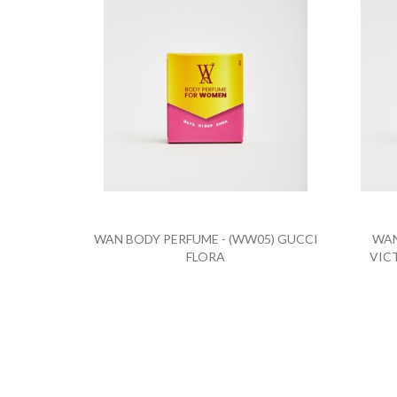
WAN BODY PERFUME - (WW05) GUCCI
WAN
FLORA
VIC