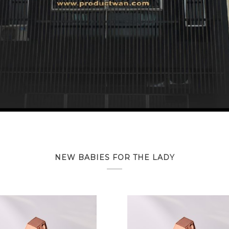
NEW BABIES FOR THE LADY