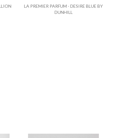
LLION
LA PREMIER PARFUM - DESIRE BLUE BY
DUNHILL