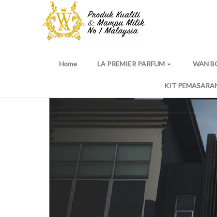
Home
LA PREMIER PARFUM
WAN B
arrow_drop_down
KIT PEMASARA