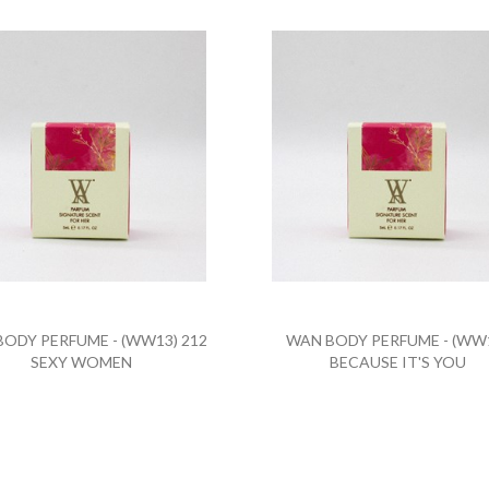
ODY PERFUME - (WW13) 212
WAN BODY PERFUME - (WW
SEXY WOMEN
BECAUSE IT'S YOU