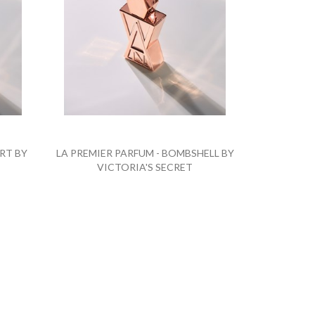
RT BY
LA PREMIER PARFUM - BOMBSHELL BY
VICTORIA'S SECRET