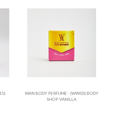
15)
WAN BODY PERFUME - (WW03) BODY
SHOP VANILLA