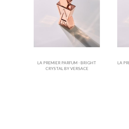
LA PREMIER PARFUM - BRIGHT
LA PR
CRYSTAL BY VERSACE