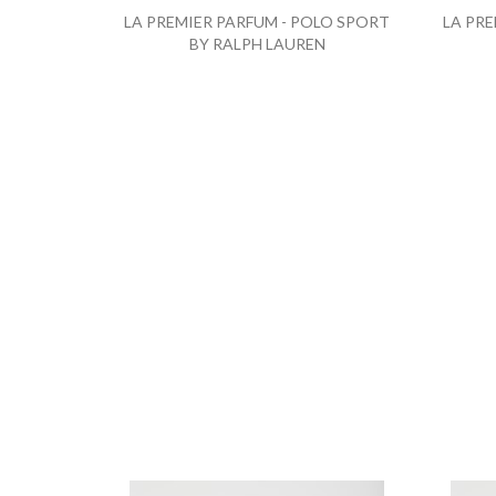
LA PREMIER PARFUM - POLO SPORT
LA PRE
BY RALPH LAUREN