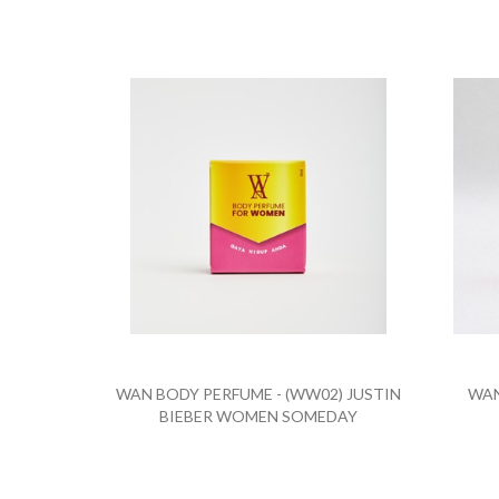
WAN BODY PERFUME - (WW02) JUSTIN
WAN
BIEBER WOMEN SOMEDAY