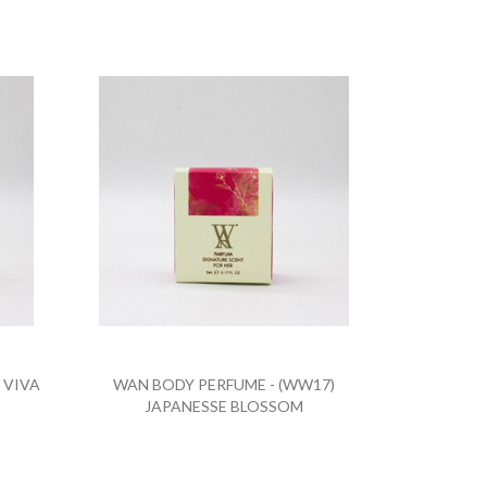
 VIVA
WAN BODY PERFUME - (WW17)
JAPANESSE BLOSSOM