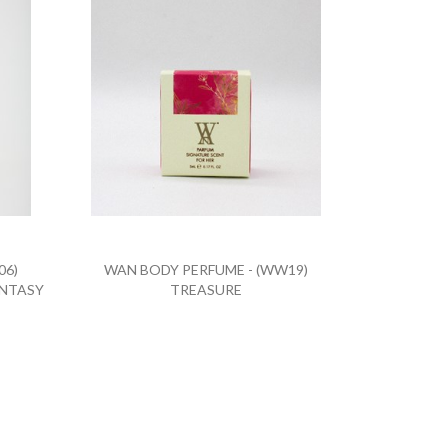
06)
WAN BODY PERFUME - (WW19)
ANTASY
TREASURE