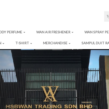
ODY PERFUME
WAN AIR FRESHENER
WAN SPRAY P
arrow_drop_down
arrow_drop_down
N
T-SHIRT
MERCHANDISE
SAMPUL DUIT R
arrow_drop_down
arrow_drop_down
arrow_drop_down