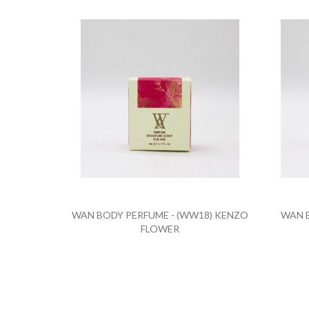
WAN BODY PERFUME - (WW18) KENZO
WAN B
FLOWER